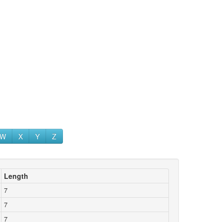
W
X
Y
Z
Length
7
7
7