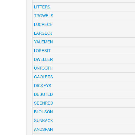
LITTERS
TROWELS
LUCRECE
LARGEOJ
YALEMEN
LOSESIT
DWELLER
UNTOOTH
GAOLERS
DICKEYS
DEBUTED
SEENRED
BLOUSON
SUNBACK
ANDSPAN