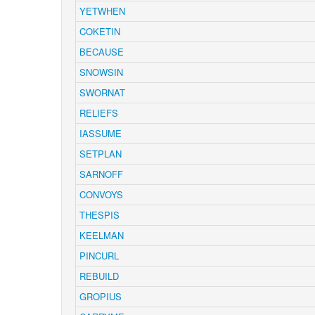
YETWHEN
COKETIN
BECAUSE
SNOWSIN
SWORNAT
RELIEFS
IASSUME
SETPLAN
SARNOFF
CONVOYS
THESPIS
KEELMAN
PINCURL
REBUILD
GROPIUS