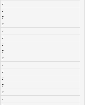
7
7
7
7
7
7
7
7
7
7
7
7
7
7
7