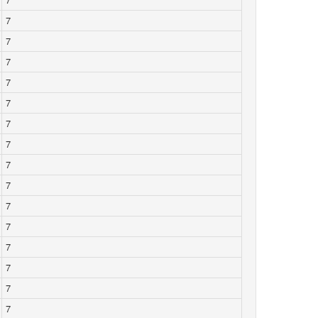
7
7
7
7
7
7
7
7
7
7
7
7
7
7
7