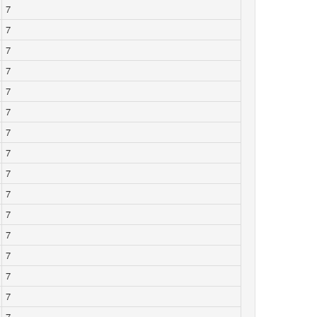
7
7
7
7
7
7
7
7
7
7
7
7
7
7
7
7