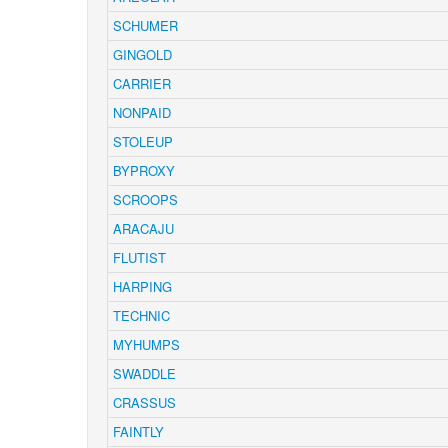
SCHUMER
GINGOLD
CARRIER
NONPAID
STOLEUP
BYPROXY
SCROOPS
ARACAJU
FLUTIST
HARPING
TECHNIC
MYHUMPS
SWADDLE
CRASSUS
FAINTLY