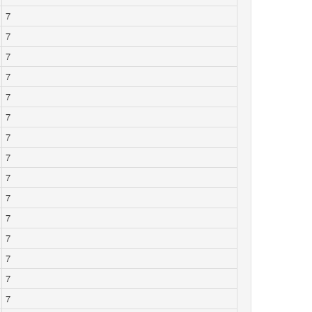
7
7
7
7
7
7
7
7
7
7
7
7
7
7
7