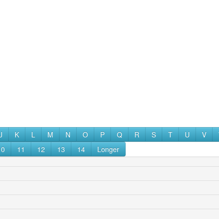
J
K
L
M
N
O
P
Q
R
S
T
U
V
10
11
12
13
14
Longer