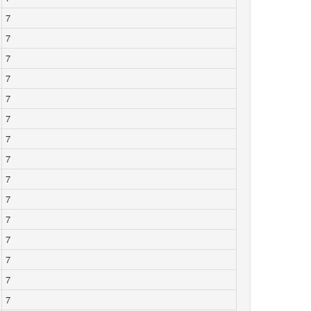
7
7
7
7
7
7
7
7
7
7
7
7
7
7
7