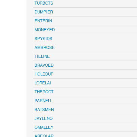
TURBOTS
DUMPIER
ENTERIN
MONEYED
SPYKIDS
AMBROSE
TIELINE
BRAVOED
HOLEDUP
LORELAI
THEROOT
PARNELL
BATSMEN
JAYLENO
OMALLEY
AREOLAR