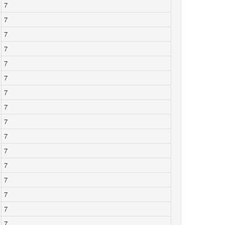
7
7
7
7
7
7
7
7
7
7
7
7
7
7
7
7