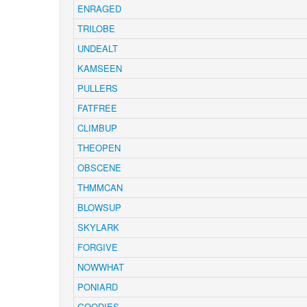
ENRAGED
TRILOBE
UNDEALT
KAMSEEN
PULLERS
FATFREE
CLIMBUP
THEOPEN
OBSCENE
THMMCAN
BLOWSUP
SKYLARK
FORGIVE
NOWWHAT
PONIARD
GOODIES