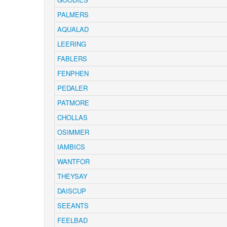
PALMERS
AQUALAD
LEERING
FABLERS
FENPHEN
PEDALER
PATMORE
CHOLLAS
OSIMMER
IAMBICS
WANTFOR
THEYSAY
DAISCUP
SEEANTS
FEELBAD