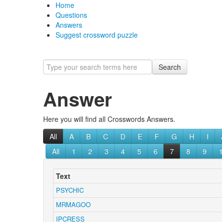
Home
Questions
Answers
Suggest crossword puzzle
Search
Answer
Here you will find all Crosswords Answers.
All
A
B
C
D
E
F
G
H
I
All
1
2
3
4
5
6
7
8
9
Text
PSYCHIC
MRMAGOO
IPCRESS