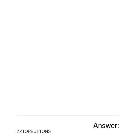
Answer:
ZZTOPBUTTONS