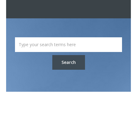
Search