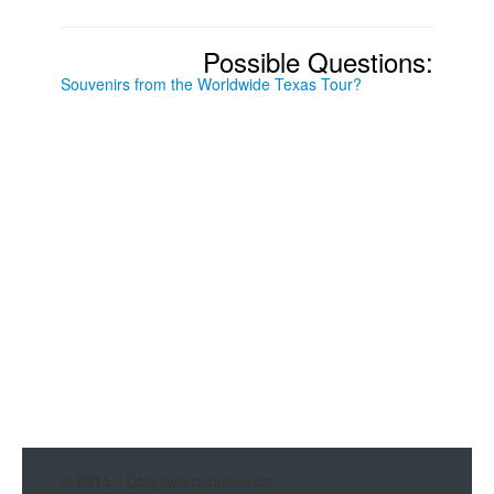
Possible Questions:
Souvenirs from the Worldwide Texas Tour?
© 2015 - Crosswordsonline.co