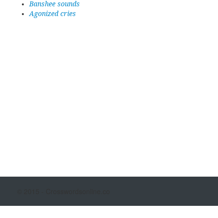
Banshee sounds
Agonized cries
© 2015 - Crosswordsonline.co