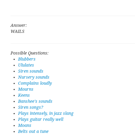
Answer:
WAILS
Possible Questions:
Blubbers
Ululates
Siren sounds
Nursery sounds
Complains loudly
Mourns
Keens
Banshee's sounds
Siren songs?
Plays intensely, in jazz slang
Plays guitar really well
Moans
Belts out a tune