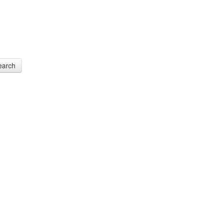
earch