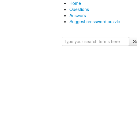
Home
Questions
Answers
Suggest crossword puzzle
S