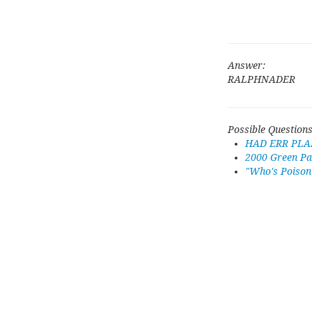
Answer:
RALPHNADER
Possible Questions
HAD ERR PLA
2000 Green Pa
"Who's Poison