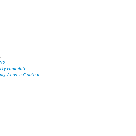
:
N?
rty candidate
ing America" author