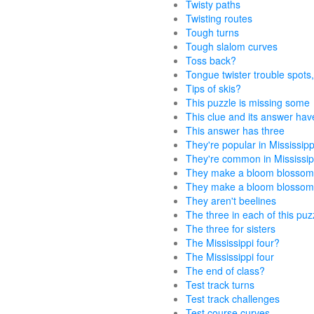
Twisty paths
Twisting routes
Tough turns
Tough slalom curves
Toss back?
Tongue twister trouble spots,
Tips of skis?
This puzzle is missing some
This clue and its answer hav
This answer has three
They're popular in Mississipp
They're common in Mississip
They make a bloom blosso
They make a bloom blossom
They aren't beelines
The three in each of this puz
The three for sisters
The Mississippi four?
The Mississippi four
The end of class?
Test track turns
Test track challenges
Test course curves