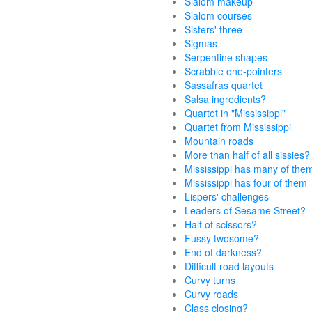
Slalom makeup
Slalom courses
Sisters' three
Sigmas
Serpentine shapes
Scrabble one-pointers
Sassafras quartet
Salsa ingredients?
Quartet in "Mississippi"
Quartet from Mississippi
Mountain roads
More than half of all sissies?
Mississippi has many of the
Mississippi has four of them
Lispers' challenges
Leaders of Sesame Street?
Half of scissors?
Fussy twosome?
End of darkness?
Difficult road layouts
Curvy turns
Curvy roads
Class closing?