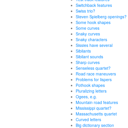
Switchback features
Swiss trio?
Steven Spielberg openings?
Some hook shapes
Some curves
Snaky curves
Snaky characters
Sissies have several
Sibilants
Sibilant sounds
Sharp curves
Senseless quartet?
Road race maneuvers
Problems for lispers
Pothook shapes
Pluralizing letters
Ogees, e.g.
Mountain road features
Mississippi quartet?
Massachusetts quartet
Curved letters
Big dictionary section