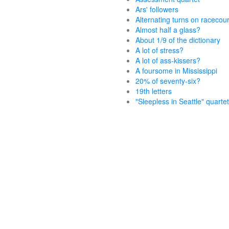
Ars' followers
Alternating turns on racecou
Almost half a glass?
About 1/9 of the dictionary
A lot of stress?
A lot of ass-kissers?
A foursome in Mississippi
20% of seventy-six?
19th letters
"Sleepless in Seattle" quartet