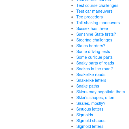
Test course challenges
Test car maneuvers
Tee preceders
Tail-shaking maneuvers
Sussex has three
Sunshine State firsts?
Steering challenges
States borders?
Some driving tests
Some curlicue parts
Snaky parts of roads
Snakes in the road?
Snakelike roads
Snakelike letters
Snake paths
Skiers may negotiate them
Skier's shapes, often
Sissies, mostly?
Sinuous letters
Sigmoids
Sigmoid shapes
Sigmoid letters