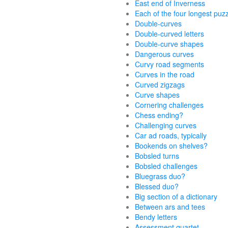
East end of Inverness
Each of the four longest puz
Double-curves
Double-curved letters
Double-curve shapes
Dangerous curves
Curvy road segments
Curves in the road
Curved zigzags
Curve shapes
Cornering challenges
Chess ending?
Challenging curves
Car ad roads, typically
Bookends on shelves?
Bobsled turns
Bobsled challenges
Bluegrass duo?
Blessed duo?
Big section of a dictionary
Between ars and tees
Bendy letters
Assessment quartet