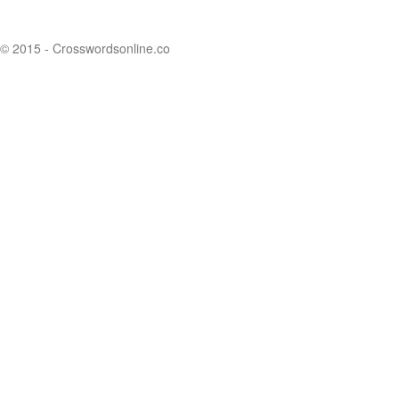
© 2015 - Crosswordsonline.co