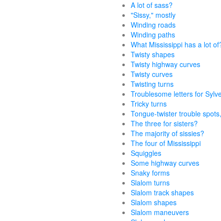
A lot of sass?
"Sissy," mostly
Winding roads
Winding paths
What Mississippi has a lot of
Twisty shapes
Twisty highway curves
Twisty curves
Twisting turns
Troublesome letters for Sylv
Tricky turns
Tongue-twister trouble spots,
The three for sisters?
The majority of sissies?
The four of Mississippi
Squiggles
Some highway curves
Snaky forms
Slalom turns
Slalom track shapes
Slalom shapes
Slalom maneuvers