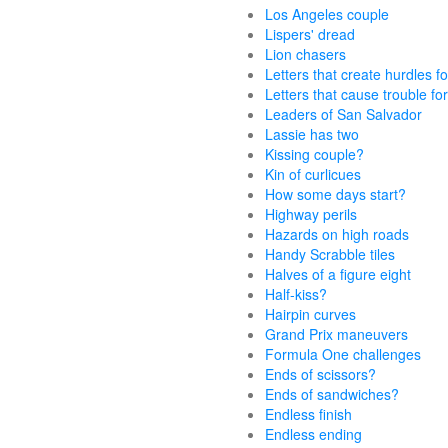
Los Angeles couple
Lispers' dread
Lion chasers
Letters that create hurdles fo
Letters that cause trouble for
Leaders of San Salvador
Lassie has two
Kissing couple?
Kin of curlicues
How some days start?
Highway perils
Hazards on high roads
Handy Scrabble tiles
Halves of a figure eight
Half-kiss?
Hairpin curves
Grand Prix maneuvers
Formula One challenges
Ends of scissors?
Ends of sandwiches?
Endless finish
Endless ending