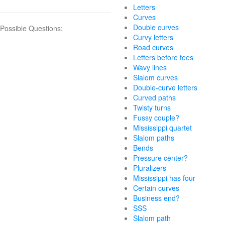
Letters
Curves
Double curves
Possible Questions:
Curvy letters
Road curves
Letters before tees
Wavy lines
Slalom curves
Double-curve letters
Curved paths
Twisty turns
Fussy couple?
Mississippi quartet
Slalom paths
Bends
Pressure center?
Pluralizers
Mississippi has four
Certain curves
Business end?
SSS
Slalom path