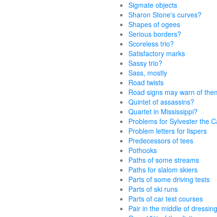
Sigmate objects
Sharon Stone's curves?
Shapes of ogees
Serious borders?
Scoreless trio?
Satisfactory marks
Sassy trio?
Sass, mostly
Road twists
Road signs may warn of the
Quintet of assassins?
Quartet in Mississippi?
Problems for Sylvester the C
Problem letters for lispers
Predecessors of tees
Pothooks
Paths of some streams
Paths for slalom skiers
Parts of some driving tests
Parts of ski runs
Parts of car test courses
Pair in the middle of dressin