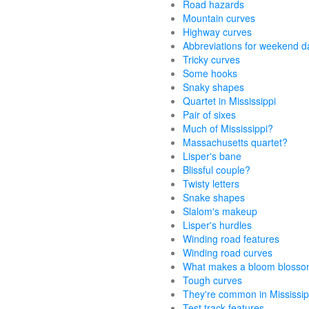
Road hazards
Mountain curves
Highway curves
Abbreviations for weekend d
Tricky curves
Some hooks
Snaky shapes
Quartet in Mississippi
Pair of sixes
Much of Mississippi?
Massachusetts quartet?
Lisper's bane
Blissful couple?
Twisty letters
Snake shapes
Slalom's makeup
Lisper's hurdles
Winding road features
Winding road curves
What makes a bloom bloss
Tough curves
They're common in Mississip
Test track features