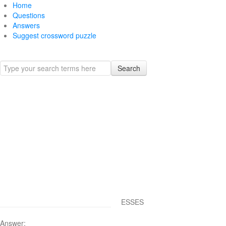
Home
Questions
Answers
Suggest crossword puzzle
Search
ESSES
Answer: