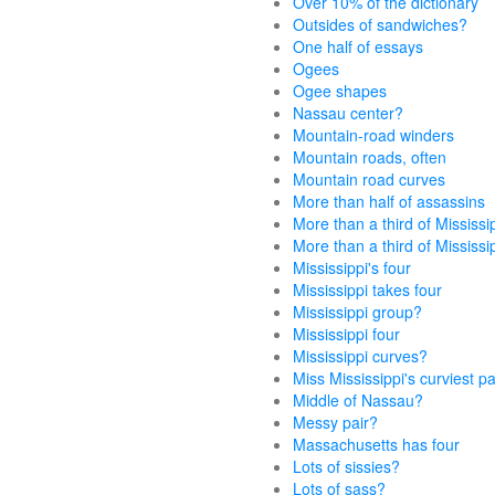
Over 10% of the dictionary
Outsides of sandwiches?
One half of essays
Ogees
Ogee shapes
Nassau center?
Mountain-road winders
Mountain roads, often
Mountain road curves
More than half of assassins
More than a third of Mississi
More than a third of Mississi
Mississippi's four
Mississippi takes four
Mississippi group?
Mississippi four
Mississippi curves?
Miss Mississippi's curviest p
Middle of Nassau?
Messy pair?
Massachusetts has four
Lots of sissies?
Lots of sass?