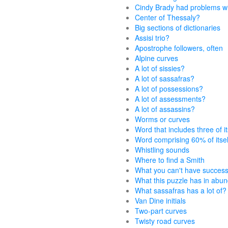
Cindy Brady had problems w
Center of Thessaly?
Big sections of dictionaries
Assisi trio?
Apostrophe followers, often
Alpine curves
A lot of sissies?
A lot of sassafras?
A lot of possessions?
A lot of assessments?
A lot of assassins?
Worms or curves
Word that includes three of it
Word comprising 60% of itsel
Whistling sounds
Where to find a Smith
What you can't have success
What this puzzle has in abu
What sassafras has a lot of?
Van Dine initials
Two-part curves
Twisty road curves